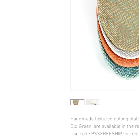
Handmade textured oblong platter
Old Green, are available in the re
Use code PSSFREESHIP for free