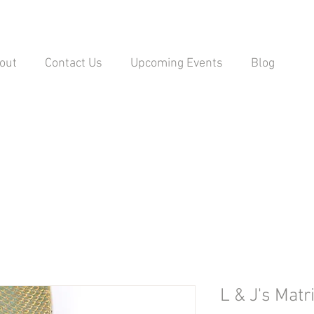
out
Contact Us
Upcoming Events
Blog
L & J's Matr