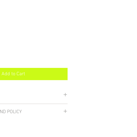
Add to Cart
 dishwasher safe.
ND POLICY
s if you're not satisfied. While I
ck materials well for shipment, if
en, notify me immediately and I will