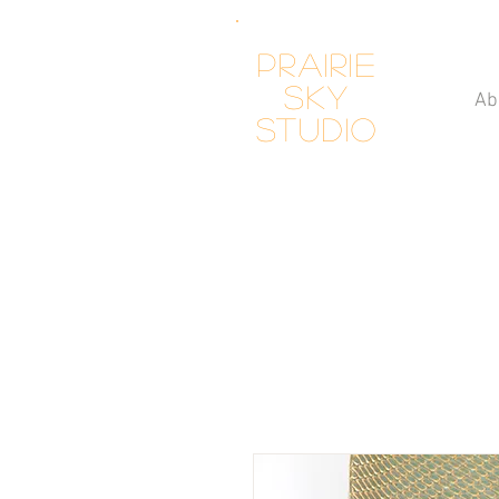
Prairie
Sky
Ab
Studio