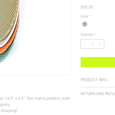
Price
$50.00
Color
*
Quantity
*
PRODUCT INFO
Earthenware. Food and
RETURN AND REFU
, 16.5" x 6.5". Two matrix platters, both
30-day returns or refund
gistry.
make every effort to pa
 shipping!
your item arrives brok