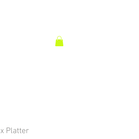
ix Platter